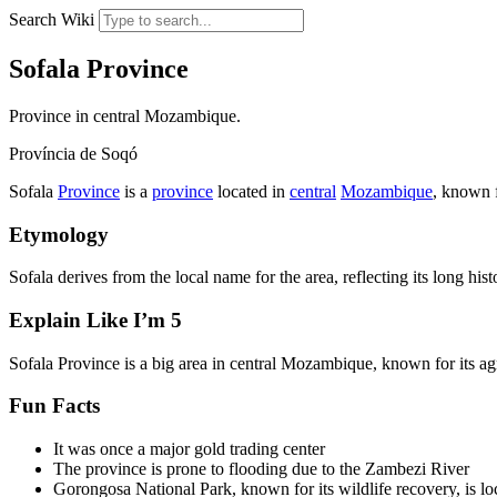
Search Wiki
Sofala Province
Province in central Mozambique.
Província de Soqó
Sofala
Province
is a
province
located in
central
Mozambique
, known f
Etymology
Sofala derives from the local name for the area, reflecting its long hist
Explain Like I’m 5
Sofala Province is a big area in central Mozambique, known for its ag
Fun Facts
It was once a major gold trading center
The province is prone to flooding due to the Zambezi River
Gorongosa National Park, known for its wildlife recovery, is lo