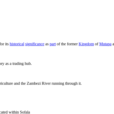
or its
historical
significance
as
part
of the former
Kingdom
of
Mutapa
a
ory as a trading hub.
riculture and the Zambezi River running through it.
cated within Sofala