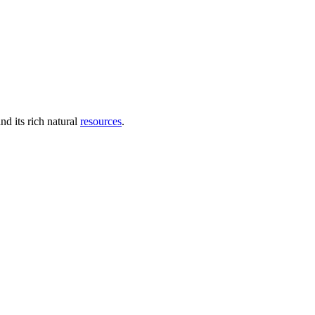
nd its rich natural
resources
.