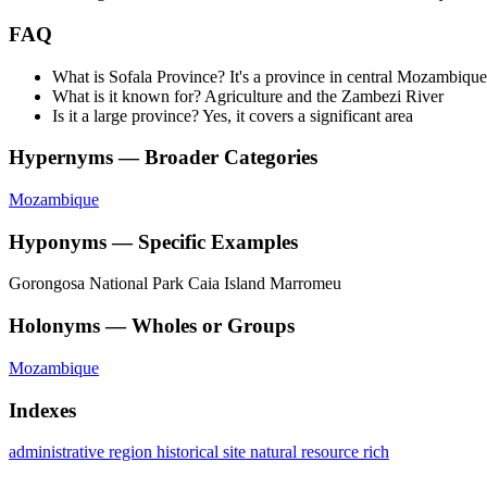
FAQ
What is Sofala Province? It's a province in central Mozambique
What is it known for? Agriculture and the Zambezi River
Is it a large province? Yes, it covers a significant area
Hypernyms — Broader Categories
Mozambique
Hyponyms — Specific Examples
Gorongosa National Park
Caia Island
Marromeu
Holonyms — Wholes or Groups
Mozambique
Indexes
administrative region
historical site
natural resource rich