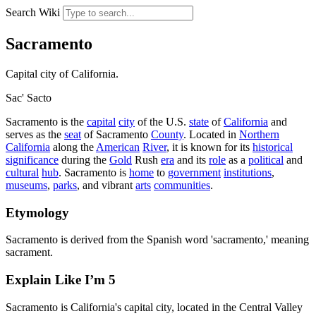
Search Wiki
Sacramento
Capital city of California.
Sac'
Sacto
Sacramento is the
capital
city
of the U.S.
state
of
California
and
serves as the
seat
of Sacramento
County
. Located in
Northern
California
along the
American
River
, it is known for its
historical
significance
during the
Gold
Rush
era
and its
role
as a
political
and
cultural
hub
. Sacramento is
home
to
government
institutions
,
museums
,
parks
, and vibrant
arts
communities
.
Etymology
Sacramento is derived from the Spanish word 'sacramento,' meaning
sacrament.
Explain Like I’m 5
Sacramento is California's capital city, located in the Central Valley