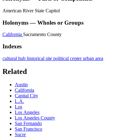
American River
State Capitol
Holonyms — Wholes or Groups
California
Sacramento County
Indexes
cultural hub
historical site
political center
urban area
Related
Austin
California
Capital City
L.A.
Los
Los Angeles
Los Angeles County
San Fernando
San Francisco
Sucre