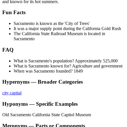
and known for its hot summers.
Fun Facts
Sacramento is known as the 'City of Trees'
It was a major supply point during the California Gold Rush
The California State Railroad Museum is located in
Sacramento
FAQ
What is Sacramento's population? Approximately 525,000
What is Sacramento known for? Agriculture and government
When was Sacramento founded? 1849
Hypernyms — Broader Categories
city
capital
Hyponyms — Specific Examples
Old Sacramento
California State Capitol Museum
Meronyms — Parts or Components