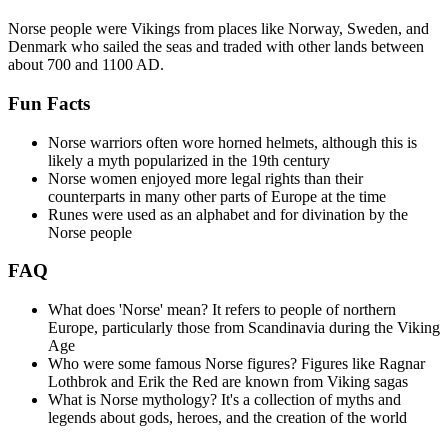
Norse people were Vikings from places like Norway, Sweden, and
Denmark who sailed the seas and traded with other lands between
about 700 and 1100 AD.
Fun Facts
Norse warriors often wore horned helmets, although this is
likely a myth popularized in the 19th century
Norse women enjoyed more legal rights than their
counterparts in many other parts of Europe at the time
Runes were used as an alphabet and for divination by the
Norse people
FAQ
What does 'Norse' mean? It refers to people of northern
Europe, particularly those from Scandinavia during the Viking
Age
Who were some famous Norse figures? Figures like Ragnar
Lothbrok and Erik the Red are known from Viking sagas
What is Norse mythology? It's a collection of myths and
legends about gods, heroes, and the creation of the world