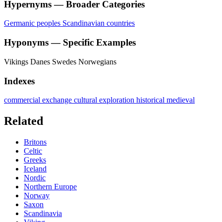
Hypernyms — Broader Categories
Germanic peoples
Scandinavian countries
Hyponyms — Specific Examples
Vikings
Danes
Swedes
Norwegians
Indexes
commercial exchange
cultural
exploration
historical
medieval
Related
Britons
Celtic
Greeks
Iceland
Nordic
Northern Europe
Norway
Saxon
Scandinavia