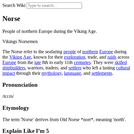
Search Wiki
Norse
People of northern Europe during the Viking Age.
Vikings
Norsemen
The Norse refer to the seafaring
people
of
northern
Europe
during
the
Viking
Age
, known for their
exploration
, trade, and
raids
across
Europe
from the
late
8th to early 11th
centuries
. They were
skilled
shipbuilders
, warriors, traders, and
settlers
who left a lasting
cultural
impact
through their
mythology
,
language
, and
settlements
.
Pronunciation
/nɔːrs/
Etymology
The term 'Norse' derives from Old Norse *norr*, meaning 'north'.
Explain Like I’m 5