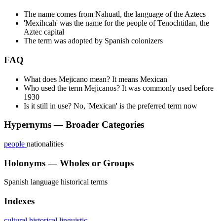
The name comes from Nahuatl, the language of the Aztecs
'Mēxihcah' was the name for the people of Tenochtitlan, the
Aztec capital
The term was adopted by Spanish colonizers
FAQ
What does Mejicano mean? It means Mexican
Who used the term Mejicanos? It was commonly used before
1930
Is it still in use? No, 'Mexican' is the preferred term now
Hypernyms — Broader Categories
people
nationalities
Holonyms — Wholes or Groups
Spanish language
historical terms
Indexes
cultural
historical
linguistic