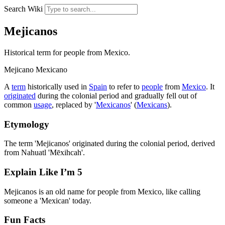
Search Wiki
Mejicanos
Historical term for people from Mexico.
Mejicano
Mexicano
A
term
historically used in
Spain
to refer to
people
from
Mexico
. It
originated
during the colonial period and gradually fell out of
common
usage
, replaced by '
Mexicanos
' (
Mexicans
).
Etymology
The term 'Mejicanos' originated during the colonial period, derived
from Nahuatl 'Mēxihcah'.
Explain Like I’m 5
Mejicanos is an old name for people from Mexico, like calling
someone a 'Mexican' today.
Fun Facts