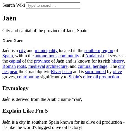
Search Wiki
Jaén
City and capital of the province of Jaén, Spain.
Xaén
Xaen
Jaén is a
city
and
municipality
located in the
southern
region
of
Spain
, within the
autonomous
community
of
Andalusia
. It serves as
the
capital
of the
province
of Jaén and is known for its rich
history
,
Roman
roots
,
medieval
architecture
, and
cultural
heritage
. The
city
lies
near
the Guadalquivir
River
basin
and is
surrounded
by
olive
groves,
contributing
significantly to
Spain
's
olive
oil
production
.
Etymology
Jaén is derived from the Arabic name 'Yan',
Explain Like I’m 5
Jaén is a city in southern Spain known for its olive oil production -
it's like the world's biggest olive oil factory!