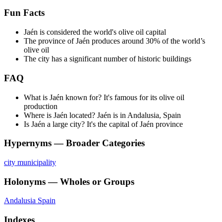
Fun Facts
Jaén is considered the world's olive oil capital
The province of Jaén produces around 30% of the world’s
olive oil
The city has a significant number of historic buildings
FAQ
What is Jaén known for? It's famous for its olive oil
production
Where is Jaén located? Jaén is in Andalusia, Spain
Is Jaén a large city? It's the capital of Jaén province
Hypernyms — Broader Categories
city
municipality
Holonyms — Wholes or Groups
Andalusia
Spain
Indexes