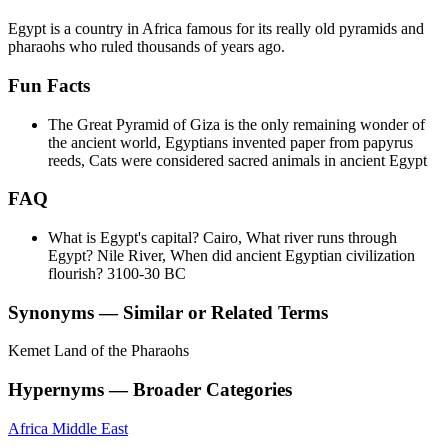
Egypt is a country in Africa famous for its really old pyramids and
pharaohs who ruled thousands of years ago.
Fun Facts
The Great Pyramid of Giza is the only remaining wonder of
the ancient world, Egyptians invented paper from papyrus
reeds, Cats were considered sacred animals in ancient Egypt
FAQ
What is Egypt's capital? Cairo, What river runs through
Egypt? Nile River, When did ancient Egyptian civilization
flourish? 3100-30 BC
Synonyms — Similar or Related Terms
Kemet
Land of the Pharaohs
Hypernyms — Broader Categories
Africa
Middle East