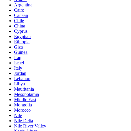
Argentina
Cairo
Canaan
Chile
China
Cyprus
Egyptian
Ethiopia
Giza
Guinea
Iraq
Israel
Italy
Jordan
Lebanon
Libya
Mauritania
Mesopotamia
Middle East
Mongolia
Morocco
Nile
Nile Delta
Nile River Valley