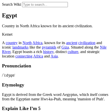
Search Wiki
Egypt
Country in North Africa known for its ancient civilization.
Kemet
A
country
in
North
Africa
, known for its
ancient
civilization
and
iconic
landmarks
like the
pyramids
of
Giza
. Situated along the
Nile
River
, Egypt boasts a rich
history
, distinct
culture
, and strategic
location
connecting
Africa
and
Asia
.
Pronunciation
/ˈiːdʒɪpt/
Etymology
Egypt is derived from the Greek word Aegyptus, which itself comes
from the Egyptian name Hwt-ka-Ptah, meaning 'mansion of Ptah'.
Explain Like I’m 5