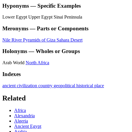
Hyponyms — Specific Examples
Lower Egypt
Upper Egypt
Sinai Peninsula
Meronyms — Parts or Components
Nile River
Pyramids of Giza
Sahara Desert
Holonyms — Wholes or Groups
Arab World
North Africa
Indexes
ancient civilization
country
geopolitical
historical place
Related
Africa
Alexandria
Algeria
Ancient Egypt
Arabia