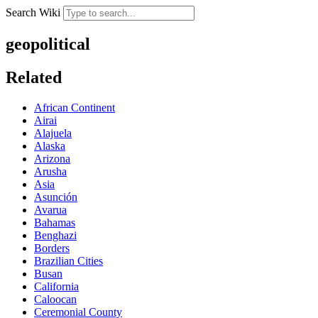
Search Wiki
geopolitical
Related
African Continent
Airai
Alajuela
Alaska
Arizona
Arusha
Asia
Asunción
Avarua
Bahamas
Benghazi
Borders
Brazilian Cities
Busan
California
Caloocan
Ceremonial County