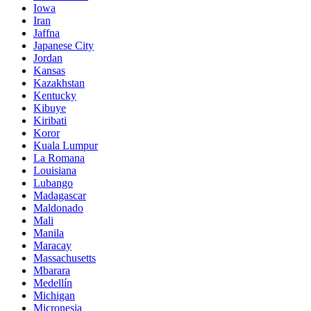
Iowa
Iran
Jaffna
Japanese City
Jordan
Kansas
Kazakhstan
Kentucky
Kibuye
Kiribati
Koror
Kuala Lumpur
La Romana
Louisiana
Lubango
Madagascar
Maldonado
Mali
Manila
Maracay
Massachusetts
Mbarara
Medellín
Michigan
Micronesia