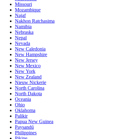
Missouri
Mozambique
Najaf
Nakhon Ratchasima
Namibia
Nebraska
Nepal
Nevada
New Caledonia
New Hampshire
New Jersey
New Mexico
New York
New Zealand
Nieuw Nickerie
North Carolina
North Dakota
Oceania
Ohio
Oklahoma
Palikir
Papua New Guinea
Paysandú
Philippines
Pikine