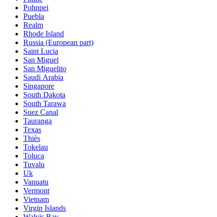
Pohnpei
Puebla
Realm
Rhode Island
Russia (European part)
Saint Lucia
San Miguel
San Miguelito
Saudi Arabia
Singapore
South Dakota
South Tarawa
Suez Canal
Tauranga
Texas
Thiès
Tokelau
Toluca
Tuvalu
Uk
Vanuatu
Vermont
Vietnam
Virgin Islands
Walvis Bay