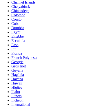
Channel Islands
Chelyabinsk
Chinandega
Colorado
Congo
Cuba
Dumbéa
Egypt
Entebbe
Escuintla
Faso
Fiji
Florida
French Polynesia
Georgia
Gros Islet
Guyana
Hagåtña
Havana
Hawaii
Higüey
Idaho
Illinois
Incheon
International