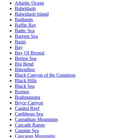
Atlantic Ocean
Babeldaob
Babeldaob Island
Badlands
Baffin Bay
Baltic Sea
Barents Sea
Basin
Bay
Bay Of Bengal
Bering Sea
Big Bend
Bikenibeu
Black Canyon of the Gunnison
Black Hills
Black Sea
Borneo
Brahmaputra
Bryce Canyon
Capitol Reef
Caribbean Sea
Carpathian Mountains
Cascade Range
Caspian Sea
Caucasus Mountains