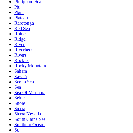
Philippine Sea
Pit
Plain
Plateau
Rarotonga
Red Sea
Rhine
Ridge
River
Riverbeds
Rivers
Rockies
Rocky Mountain
Sahara
Savai’i
Scotia Sea
Sea
Sea Of Marmara
Seine
Shore
Sierra
Sierra Nevada
South China Sea
Southern Ocean
St.