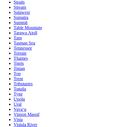
Straits
Stream
Sulawesi
Sumatra
Summit
Table Mountain
Tarawa Atoll
Tarn
Tasman Sea
Tennessee
Terrain
Thames
Tigris
Tinian
Top
Trent
Tributaries
Tutuila
Tyne
Upolu
Ural
Vavaʻu
Vinson Massif
Vista
Vistula River