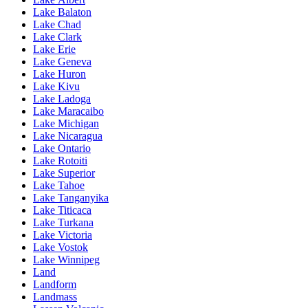
Lake Balaton
Lake Chad
Lake Clark
Lake Erie
Lake Geneva
Lake Huron
Lake Kivu
Lake Ladoga
Lake Maracaibo
Lake Michigan
Lake Nicaragua
Lake Ontario
Lake Rotoiti
Lake Superior
Lake Tahoe
Lake Tanganyika
Lake Titicaca
Lake Turkana
Lake Victoria
Lake Vostok
Lake Winnipeg
Land
Landform
Landmass