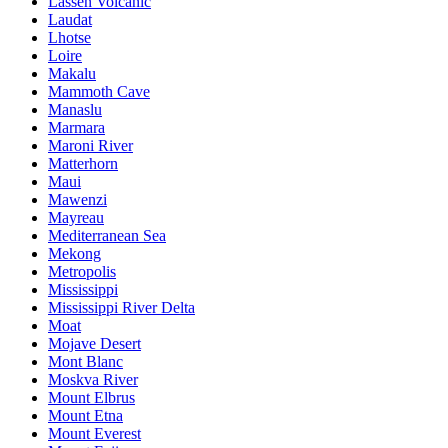
Lassen Volcanic
Laudat
Lhotse
Loire
Makalu
Mammoth Cave
Manaslu
Marmara
Maroni River
Matterhorn
Maui
Mawenzi
Mayreau
Mediterranean Sea
Mekong
Metropolis
Mississippi
Mississippi River Delta
Moat
Mojave Desert
Mont Blanc
Moskva River
Mount Elbrus
Mount Etna
Mount Everest