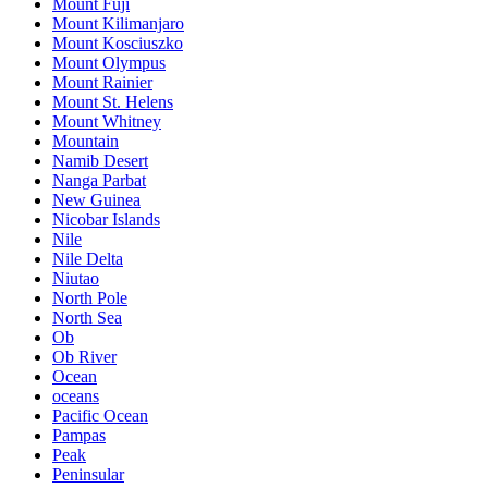
Mount Fuji
Mount Kilimanjaro
Mount Kosciuszko
Mount Olympus
Mount Rainier
Mount St. Helens
Mount Whitney
Mountain
Namib Desert
Nanga Parbat
New Guinea
Nicobar Islands
Nile
Nile Delta
Niutao
North Pole
North Sea
Ob
Ob River
Ocean
oceans
Pacific Ocean
Pampas
Peak
Peninsular