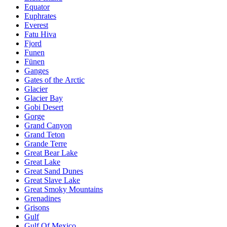
Equator
Euphrates
Everest
Fatu Hiva
Fjord
Funen
Fünen
Ganges
Gates of the Arctic
Glacier
Glacier Bay
Gobi Desert
Gorge
Grand Canyon
Grand Teton
Grande Terre
Great Bear Lake
Great Lake
Great Sand Dunes
Great Slave Lake
Great Smoky Mountains
Grenadines
Grisons
Gulf
Gulf Of Mexico