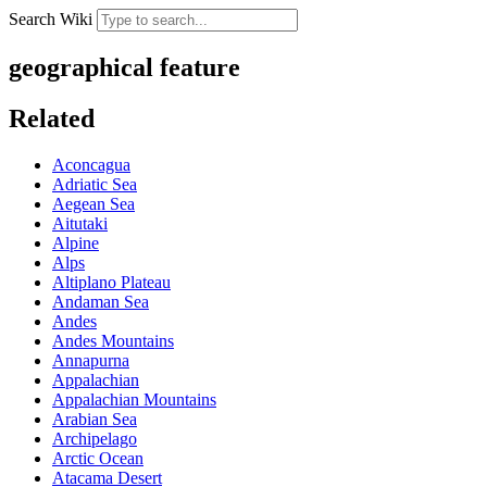
Search Wiki
geographical feature
Related
Aconcagua
Adriatic Sea
Aegean Sea
Aitutaki
Alpine
Alps
Altiplano Plateau
Andaman Sea
Andes
Andes Mountains
Annapurna
Appalachian
Appalachian Mountains
Arabian Sea
Archipelago
Arctic Ocean
Atacama Desert