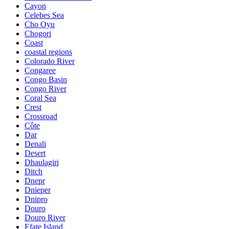
Cayon
Celebes Sea
Cho Oyu
Chogori
Coast
coastal regions
Colorado River
Congaree
Congo Basin
Congo River
Coral Sea
Crest
Crossroad
Côte
Dar
Denali
Desert
Dhaulagiri
Ditch
Dnepr
Dnieper
Dnipro
Douro
Douro River
Efate Island