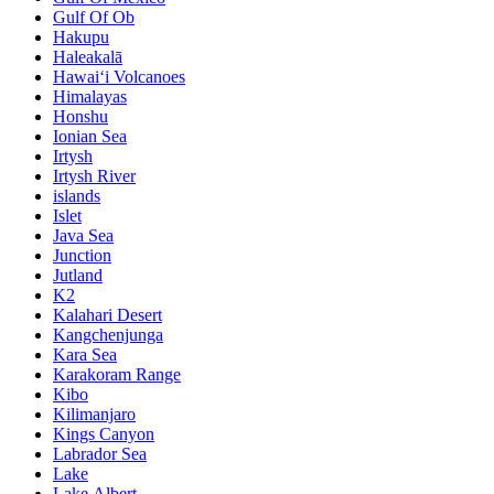
Gulf Of Ob
Hakupu
Haleakalā
Hawaiʻi Volcanoes
Himalayas
Honshu
Ionian Sea
Irtysh
Irtysh River
islands
Islet
Java Sea
Junction
Jutland
K2
Kalahari Desert
Kangchenjunga
Kara Sea
Karakoram Range
Kibo
Kilimanjaro
Kings Canyon
Labrador Sea
Lake
Lake Albert