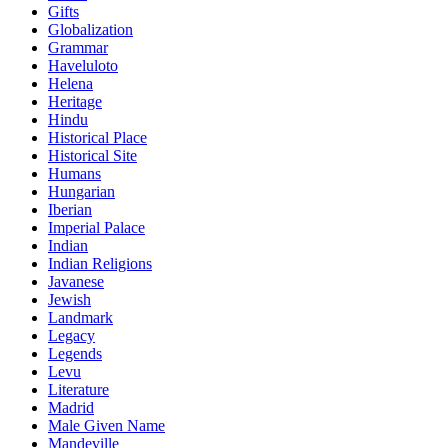
Gifts
Globalization
Grammar
Haveluloto
Helena
Heritage
Hindu
Historical Place
Historical Site
Humans
Hungarian
Iberian
Imperial Palace
Indian
Indian Religions
Javanese
Jewish
Landmark
Legacy
Legends
Levu
Literature
Madrid
Male Given Name
Mandeville