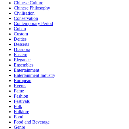
Chinese Culture
Chinese Philosophy
Civilisation
Conservation
Contemporary Period
Cuban
Custom
Deities
Desserts
Diaspora
Eastern
Elegance
Ensembles
Entertainment
Entertainment Industry
European
Events
Fame
Fashion
Festivals
Folk
Folklore
Food
Food and Beverage
Genre