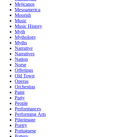
Mejicanos
Mesoamerica
Moorish
Music
Music History
Myth
Mythology
Myths
Narrative
Narratives
Nation
Norse
Offerings
Old Town
Operas
Orchestras
Paint
Party
People
Performances
Performing Arts
Pilgrimage
Poetry
Portuguese
Pottery