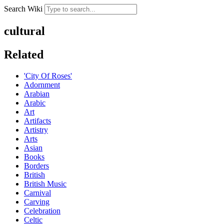
Search Wiki
cultural
Related
'City Of Roses'
Adornment
Arabian
Arabic
Art
Artifacts
Artistry
Arts
Asian
Books
Borders
British
British Music
Carnival
Carving
Celebration
Celtic