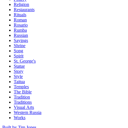
Religion
Restaurants
Rituals
Roman
Rosario
Rumba
Russian
Sayings
Shrine
Song
Spirit
St. George's
Statue
Story
Style
Taitua
Temples
The Bible
Tradition
Traditions
Visual Arts
Western Russia
Works
Built by Tim Jones