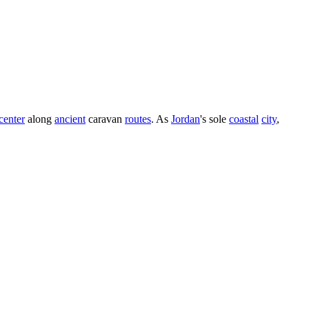
center
along
ancient
caravan
routes
. As
Jordan
's sole
coastal
city
,