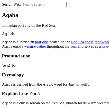
Search Wiki
Aqaba
Jordanian port city on the Red Sea.
Aqabah
Aqaba is a Jordanian
port
city
located on the
Red
Sea
coast
,
renowne
Aqaba enjoys
warm
weather
throughout the
year
and serves as a
gat
Pronunciation
ˈæ کە bə
Etymology
Aqaba is derived from the Arabic word for 'bay' or 'gulf'.
Explain Like I’m 5
Aqaba is a city in Jordan on the Red Sea, known for its warm weather