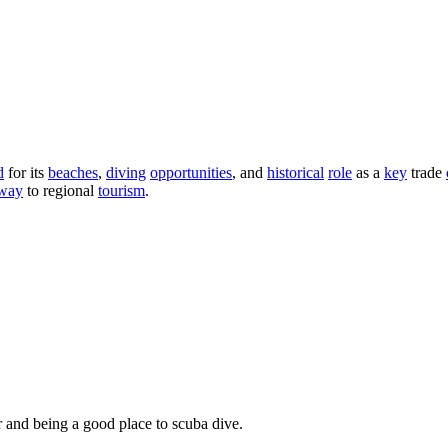
d
for its
beaches
,
diving
opportunities
, and
historical
role
as a
key
trade
eway
to regional
tourism
.
 and being a good place to scuba dive.