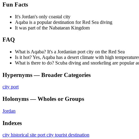
Fun Facts
It's Jordan's only coastal city
Aqaba is a popular destination for Red Sea diving
It was part of the Nabataean Kingdom
FAQ
What is Aqaba? It's a Jordanian port city on the Red Sea
Is it hot? Yes, Aqaba has a desert climate with high temperature
What is there to do? Scuba diving and snorkeling are popular ac
Hypernyms — Broader Categories
city
port
Holonyms — Wholes or Groups
Jordan
Indexes
city
historical site
port city
tourist destination