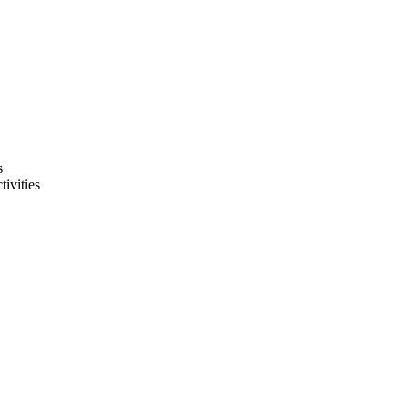
s
tivities