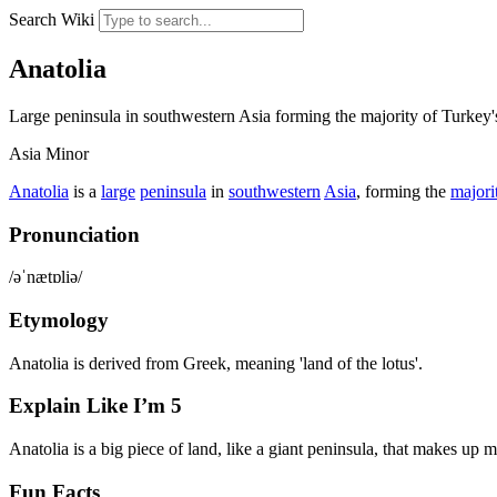
Search Wiki
Anatolia
Large peninsula in southwestern Asia forming the majority of Turkey's 
Asia Minor
Anatolia
is a
large
peninsula
in
southwestern
Asia
, forming the
majori
Pronunciation
/əˈnætɒliə/
Etymology
Anatolia is derived from Greek, meaning 'land of the lotus'.
Explain Like I’m 5
Anatolia is a big piece of land, like a giant peninsula, that makes up 
Fun Facts