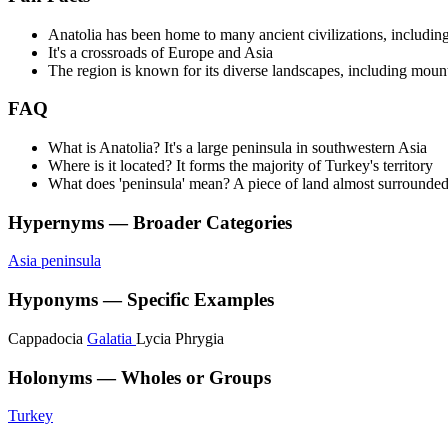
Anatolia has been home to many ancient civilizations, including
It's a crossroads of Europe and Asia
The region is known for its diverse landscapes, including mount
FAQ
What is Anatolia? It's a large peninsula in southwestern Asia
Where is it located? It forms the majority of Turkey's territory
What does 'peninsula' mean? A piece of land almost surrounde
Hypernyms — Broader Categories
Asia
peninsula
Hyponyms — Specific Examples
Cappadocia
Galatia
Lycia
Phrygia
Holonyms — Wholes or Groups
Turkey