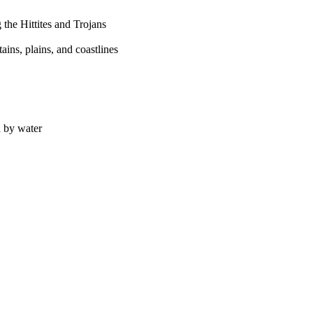
 the Hittites and Trojans
ains, plains, and coastlines
d by water