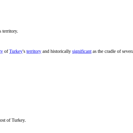
territory.
ty
of
Turkey
's
territory
and historically
significant
as the cradle of sever
most of Turkey.