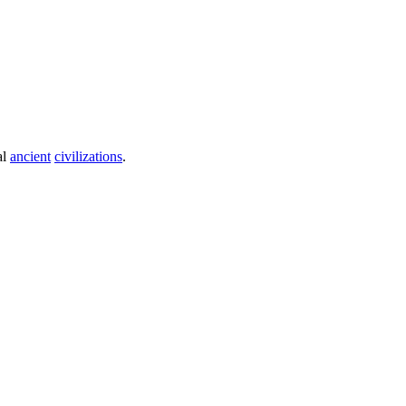
al
ancient
civilizations
.